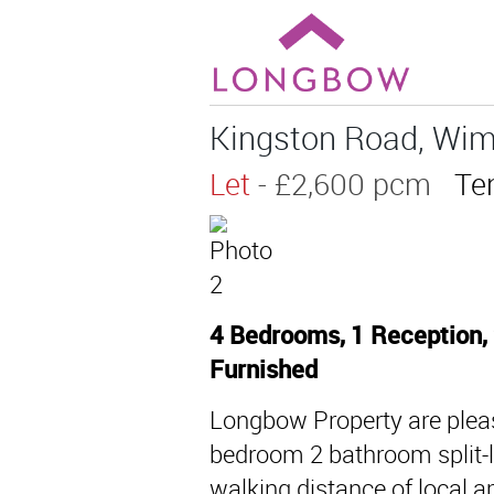
Kingston Road, Wim
Let
- £2,600 pcm
Te
4 Bedrooms, 1 Reception,
Furnished
Longbow Property are pleas
bedroom 2 bathroom split-l
walking distance of local 