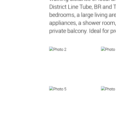
District Line Tube, BR and 
bedrooms, a large living are
appliances, a shower room
private balcony. Ideal for p