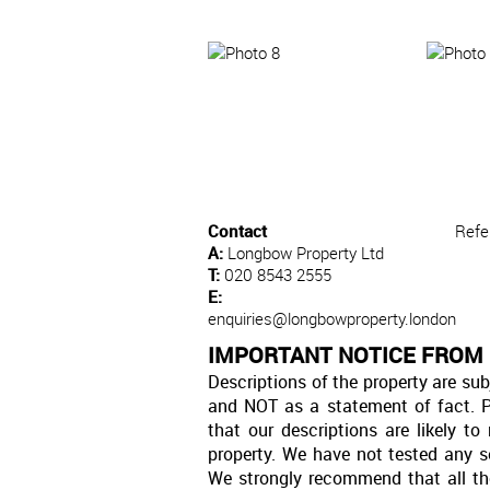
Contact
Refe
A:
Longbow Property Ltd
T:
020 8543 2555
E:
enquiries@longbowproperty.london
IMPORTANT NOTICE FROM
Descriptions of the property are sub
and NOT as a statement of fact. P
that our descriptions are likely 
property. We have not tested any se
We strongly recommend that all th