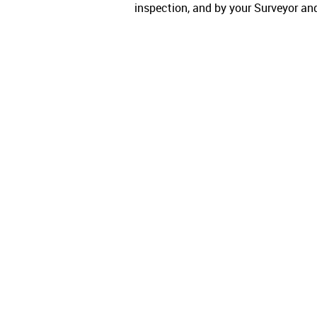
inspection, and by your Surveyor an