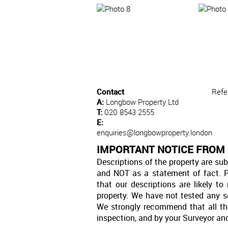
Contact
Refe
A:
Longbow Property Ltd
T:
020 8543 2555
E:
enquiries@longbowproperty.london
IMPORTANT NOTICE FROM
Descriptions of the property are sub
and NOT as a statement of fact. P
that our descriptions are likely 
property. We have not tested any se
We strongly recommend that all th
inspection, and by your Surveyor an