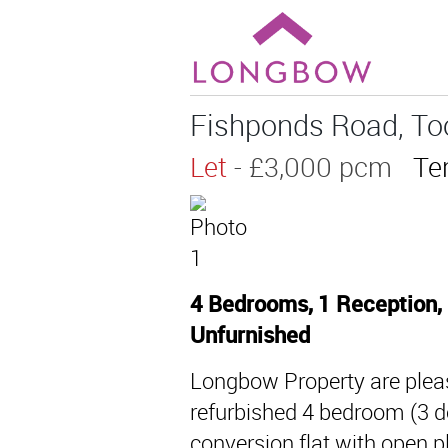
Fishponds Road, To
Let
- £3,000 pcm
Te
4 Bedrooms, 1 Reception,
Unfurnished
Longbow Property are pleas
refurbished 4 bedroom (3 do
conversion flat with open p