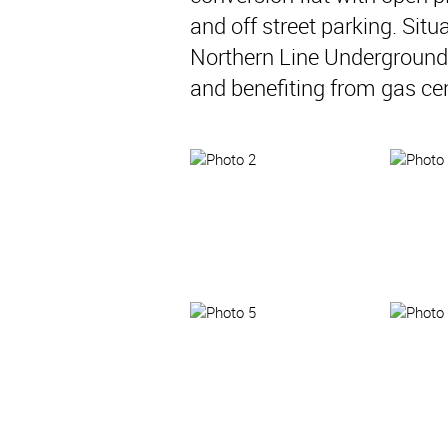
and off street parking. Sit
Northern Line Underground S
and benefiting from gas cen