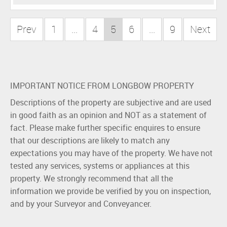
Prev
1
...
4
5
6
...
9
Next
IMPORTANT NOTICE FROM LONGBOW PROPERTY
Descriptions of the property are subjective and are used
in good faith as an opinion and NOT as a statement of
fact. Please make further specific enquires to ensure
that our descriptions are likely to match any
expectations you may have of the property. We have not
tested any services, systems or appliances at this
property. We strongly recommend that all the
information we provide be verified by you on inspection,
and by your Surveyor and Conveyancer.