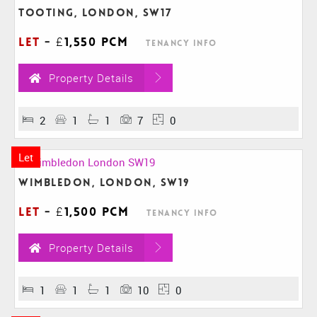
Tooting, London, SW17
Let
-
£1,550 pcm
Tenancy Info
Property Details
2
1
1
7
0
Let
Wimbledon, London, SW19
Let
-
£1,500 pcm
Tenancy Info
Property Details
1
1
1
10
0