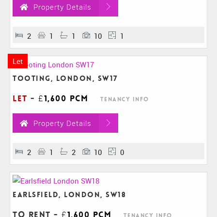
Property Details
2
1
1
10
1
Let
Tooting, London, SW17
Let
-
£1,600 pcm
Tenancy Info
Property Details
2
1
2
10
0
Earlsfield, London, SW18
To Rent
-
£1,600 pcm
Tenancy Info