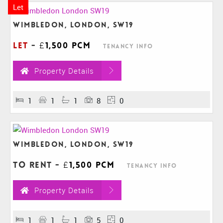
Let
Wimbledon, London, SW19
Let
-
£1,500 pcm
Tenancy Info
Property Details
1
1
1
8
0
Wimbledon, London, SW19
To Rent
-
£1,500 pcm
Tenancy Info
Property Details
1
1
1
5
0