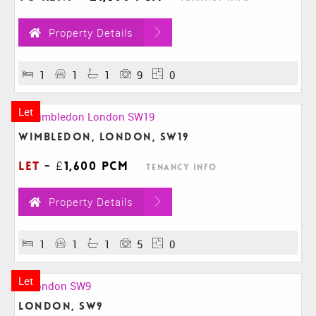
Property Details
1
1
1
9
0
Let
Wimbledon, London, SW19
Let
-
£1,600 pcm
Tenancy Info
Property Details
1
1
1
5
0
Let
London, SW9