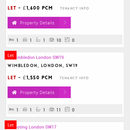
Let
-
£1,600 pcm
Tenancy Info
Property Details
1
1
1
10
0
Let
Wimbledon, London, SW19
Let
-
£1,550 pcm
Tenancy Info
Property Details
1
1
1
11
0
Let