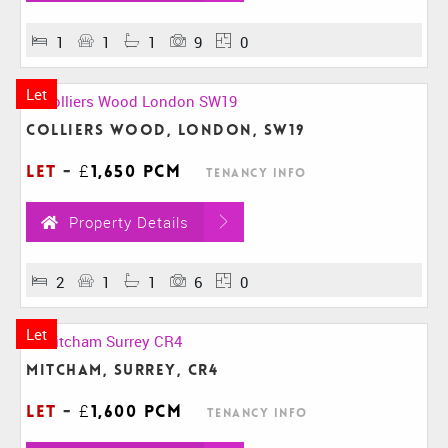
1
1
1
9
0
Let
Colliers Wood, London, SW19
Let
-
£1,650 pcm
Tenancy Info
Property Details
2
1
1
6
0
Let
Mitcham, Surrey, CR4
Let
-
£1,600 pcm
Tenancy Info