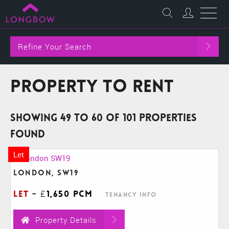
Refine Your Search
Property to Rent
Showing 49 to 60 of 101 properties
found
Let
London, SW19
Let
-
£1,650 pcm
Tenancy Info
Property Details