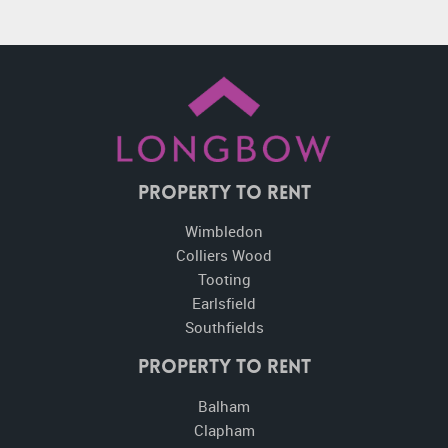
Property To Rent
Wimbledon
Colliers Wood
Tooting
Earlsfield
Southfields
Property to Rent
Balham
Clapham