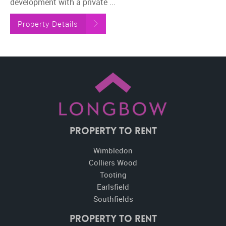
development with a private ...
Property Details
Property To Rent
Wimbledon
Colliers Wood
Tooting
Earlsfield
Southfields
Property to Rent