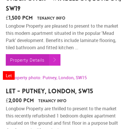
SW19
£1,500 pcm
Tenancy Info
Longbow Property are pleased to present to the market
this modern apartment situated in the popular 'Mead
Park' development. Benefits include laminate flooring,
tiled bathroom and fitted kitchen ...
Property Details
Let
Let - Putney, London, SW15
£2,000 pcm
Tenancy Info
Longbow Property are thrilled to present to the market
this recently refurbished 1 bedroom duplex apartment
situated on the ground and first floor in a purpose built