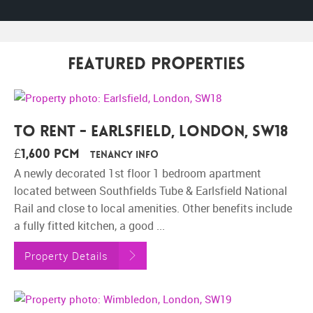
Featured Properties
To Rent - Earlsfield, London, SW18
£1,600 pcm
Tenancy Info
A newly decorated 1st floor 1 bedroom apartment
located between Southfields Tube & Earlsfield National
Rail and close to local amenities. Other benefits include
a fully fitted kitchen, a good ...
Property Details