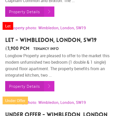
Clapham Common and Brixton. The ...
Property Details
Let
Let - Wimbledon, London, SW19
£1,900 pcm
Tenancy Info
Longbow Property are pleased to offer to the market this
modern unfurnished two bedroom (1 double & 1 single)
ground floor apartment. The property benefits from an
integrated kitchen, two ...
Property Details
Under Offer
Under Offer - Wimbledon, London,