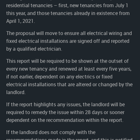
residential tenancies – first, new tenancies from July 1
this year, and those tenancies already in existence from
April 1, 2021.
The proposal will move to ensure all electrical wiring and
fixed electrical installations are signed off and reported
by a qualified electrician.
This report will be required to be shown at the outset of
every new tenancy and renewed at least every five years,
if not earlier, dependent on any electrics or fixed
electrical installations that are altered or changed by the
landlord.
If the report highlights any issues, the landlord will be
required to remedy the issue within 28 days or sooner
dependent on the recommendation within the report.
If the landlord does not comply with the