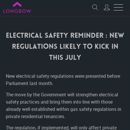
Electrical Safety Reminder : New
regulations likely to kick in
this July
New electrical safety regulations were presented before
Parliament last month.
The move by the Government will strengthen electrical
safety practices and bring them into line with those
already well established within gas safety regulations in
private residential tenancies.
The regulation, if implemented, will only affect private