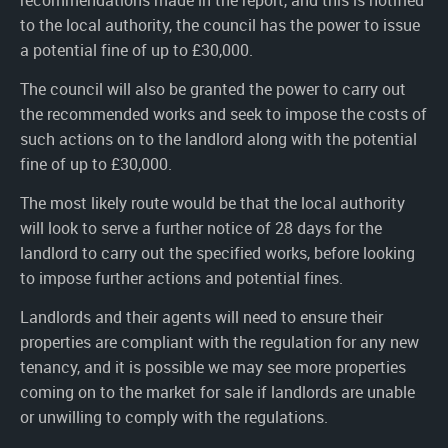
recommendations made in the report, and this is notified
to the local authority, the council has the power to issue
a potential fine of up to £30,000.
The council will also be granted the power to carry out
the recommended works and seek to impose the costs of
such actions on to the landlord along with the potential
fine of up to £30,000.
The most likely route would be that the local authority
will look to serve a further notice of 28 days for the
landlord to carry out the specified works, before looking
to impose further actions and potential fines.
Landlords and their agents will need to ensure their
properties are compliant with the regulation for any new
tenancy, and it is possible we may see more properties
coming on to the market for sale if landlords are unable
or unwilling to comply with the regulations.