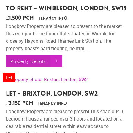
To Rent - Wimbledon, London, SW19
£1,500 pcm
Tenancy Info
Longbow Property are pleased to present to the market
this compact 1 bedroom flat situated in Wimbledon
close by Haydons Road Thames Link Station. The
property boasts hard flooring, neutral ...
Property Details
Let
Let - Brixton, London, SW2
£3,150 pcm
Tenancy Info
Longbow Property are please to present this spacious 3
bedroom house arranged over 3 floors and located on a
desirable residential street within easy access to