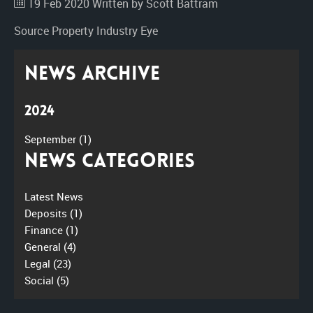
19 Feb 2020
Written by Scott Battram
Source
Property Industry Eye
News Archive
2024
September
(1)
News Categories
Latest News
Deposits
(1)
Finance
(1)
General
(4)
Legal
(23)
Social
(5)