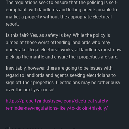
The regulations seek to ensure that the policing is self-
compliant, with landlords and letting agents unable to
market a property without the appropriate electrical
report.
Is this fair? Yes, as safety is key. While the policy is
aimed at those worst offending landlords who may
undertake illegal electrical works, all landlords must now
pick up the mantle and ensure their properties are safe.
Inevitably, however, there are going to be issues with
regard to landlords and agents seeking electricians to
sign off their properties. Electricians may be rather busy
over the next year or so!
https://propertyindustryeye.com/electrical-safety-
reminder-new-regulations-likely-to-kick-in-this-july/