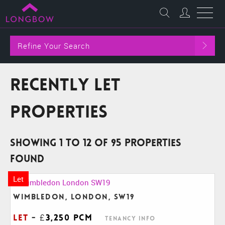
Refine Your Search
Recently Let
Properties
Showing 1 to 12 of 95 properties
found
Let
Wimbledon, London, SW19
Let
-
£3,250 pcm
Tenancy Info