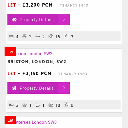
Let
-
£3,200 pcm
Tenancy Info
Property Details
4
3
2
15
3
Let
Brixton, London, SW2
Let
-
£3,150 pcm
Tenancy Info
Property Details
3
1
1
10
0
Let