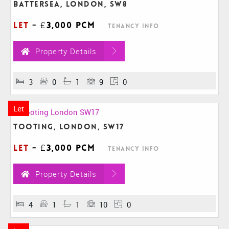
Battersea, London, SW8
Let
-
£3,000 pcm
Tenancy Info
Property Details
3
0
1
9
0
Let
Tooting, London, SW17
Let
-
£3,000 pcm
Tenancy Info
Property Details
4
1
1
10
0