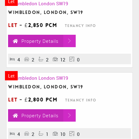
Let
Wimbledon, London, SW19
Let
-
£2,850 pcm
Tenancy Info
Property Details
4
2
2
12
0
Let
Wimbledon, London, SW19
Let
-
£2,800 pcm
Tenancy Info
Property Details
4
2
1
10
0