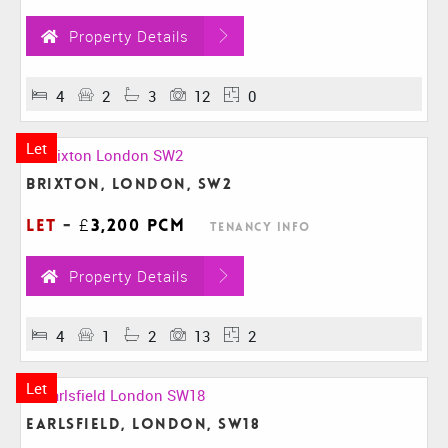
Property Details
4
2
3
12
0
Let
Brixton, London, SW2
Let
-
£3,200 pcm
Tenancy Info
Property Details
4
1
2
13
2
Let
Earlsfield, London, SW18