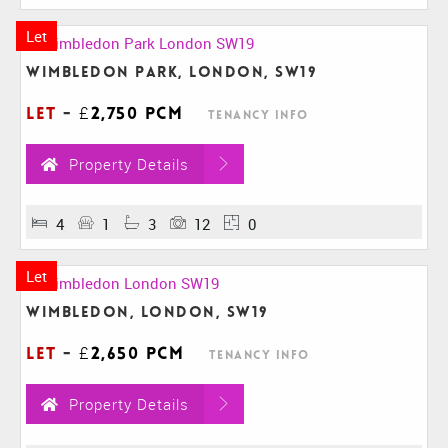
Let
Wimbledon Park, London, SW19
Let
-
£2,750 pcm
Tenancy Info
Property Details
4
1
3
12
0
Let
Wimbledon, London, SW19
Let
-
£2,650 pcm
Tenancy Info
Property Details