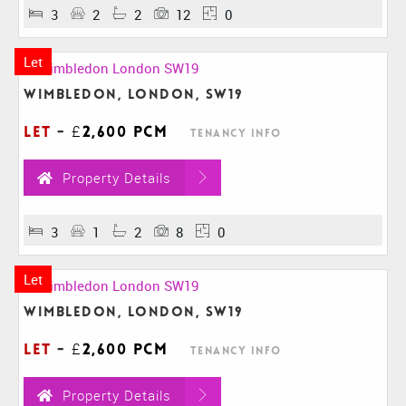
3
2
2
12
0
Let
Wimbledon, London, SW19
Let
-
£2,600 pcm
Tenancy Info
Property Details
3
1
2
8
0
Let
Wimbledon, London, SW19
Let
-
£2,600 pcm
Tenancy Info
Property Details