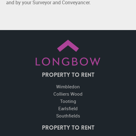
and by your Surveyor and Conveyancer.
Property To Rent
Wimbledon
Colliers Wood
Tooting
Earlsfield
Southfields
Property to Rent