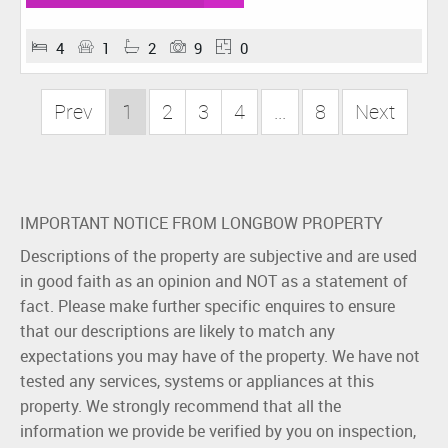
4
1
2
9
0
Prev
1
2
3
4
...
8
Next
IMPORTANT NOTICE FROM LONGBOW PROPERTY
Descriptions of the property are subjective and are used
in good faith as an opinion and NOT as a statement of
fact. Please make further specific enquires to ensure
that our descriptions are likely to match any
expectations you may have of the property. We have not
tested any services, systems or appliances at this
property. We strongly recommend that all the
information we provide be verified by you on inspection,