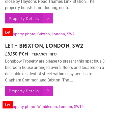
close by Haydons Road Thames Link Station. The
property boasts hard flooring, neutral ...
Property Details
Let
Let - Brixton, London, SW2
£3,150 pcm
Tenancy Info
Longbow Property are please to present this spacious 3
bedroom house arranged over 3 floors and located on a
desirable residential street within easy access to
Clapham Common and Brixton. The ...
Property Details
Let