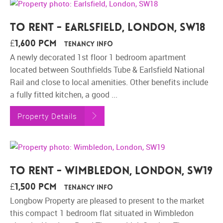
To Rent - Earlsfield, London, SW18
£1,600 pcm
Tenancy Info
A newly decorated 1st floor 1 bedroom apartment
located between Southfields Tube & Earlsfield National
Rail and close to local amenities. Other benefits include
a fully fitted kitchen, a good ...
Property Details
To Rent - Wimbledon, London, SW19
£1,500 pcm
Tenancy Info
Longbow Property are pleased to present to the market
this compact 1 bedroom flat situated in Wimbledon