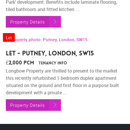
Park' development. Benefits include laminate flooring,
tiled bathroom and fitted kitchen ...
Property Details
Let
Let - Putney, London, SW15
£2,000 pcm
Tenancy Info
Longbow Property are thrilled to present to the market
this recently refurbished 1 bedroom duplex apartment
situated on the ground and first floor in a purpose built
development with a private ...
Property Details