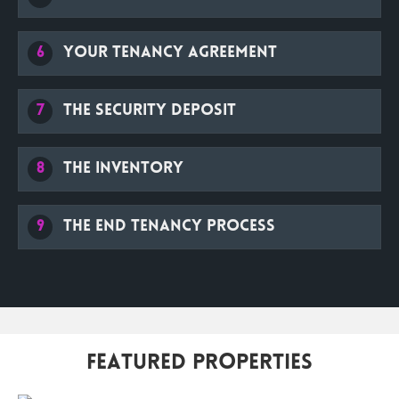
6
Your Tenancy Agreement
7
The security deposit
8
The Inventory
9
The end tenancy process
Featured Properties