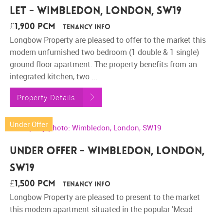
Let - Wimbledon, London, SW19
£1,900 pcm
Tenancy Info
Longbow Property are pleased to offer to the market this
modern unfurnished two bedroom (1 double & 1 single)
ground floor apartment. The property benefits from an
integrated kitchen, two ...
Property Details
Under Offer
Under Offer - Wimbledon, London,
SW19
£1,500 pcm
Tenancy Info
Longbow Property are pleased to present to the market
this modern apartment situated in the popular 'Mead