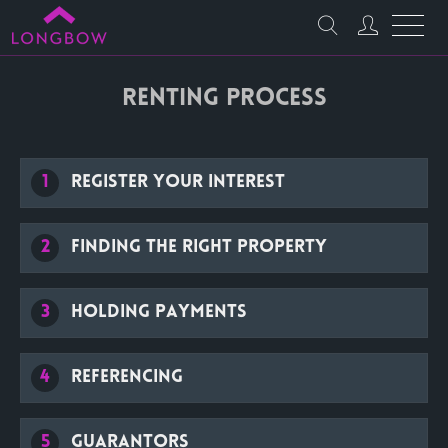
Renting Process
1
Register your interest
2
Finding the right property
3
Holding payments
4
Referencing
5
Guarantors