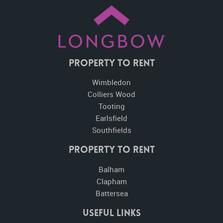
Property To Rent
Wimbledon
Colliers Wood
Tooting
Earlsfield
Southfields
Property to Rent
Balham
Clapham
Battersea
Useful Links