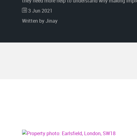
they need more help to understand why making impro
3 Jun 2021
Written by Jinay