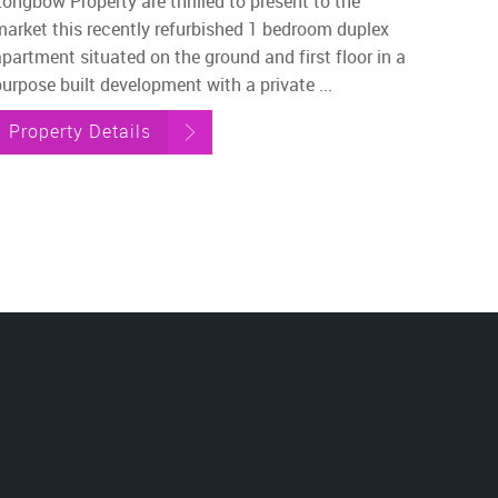
Longbow Property are thrilled to present to the
market this recently refurbished 1 bedroom duplex
apartment situated on the ground and first floor in a
urpose built development with a private ...
Property Details