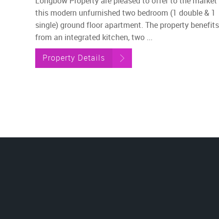
Longbow Property are pleased to offer to the market
this modern unfurnished two bedroom (1 double & 1
single) ground floor apartment. The property benefits
from an integrated kitchen, two ...
Property Details