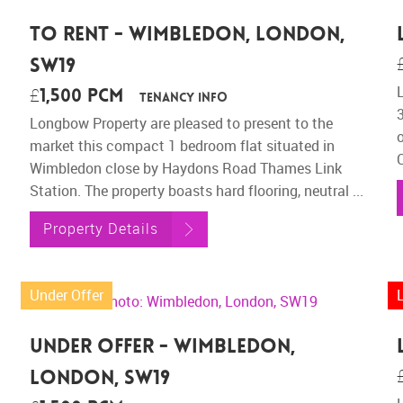
To Rent - Wimbledon, London,
SW19
£1,500 pcm
Tenancy Info
Longbow Property are pleased to present to the
o
market this compact 1 bedroom flat situated in
Wimbledon close by Haydons Road Thames Link
Station. The property boasts hard flooring, neutral ...
Property Details
Under Offer
Under Offer - Wimbledon,
London, SW19