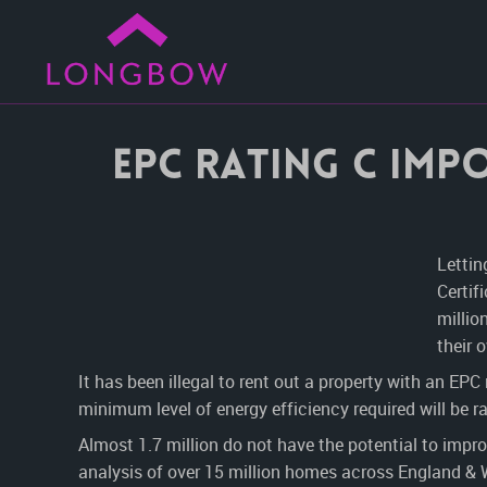
EPC rating C impo
Lettin
Certif
millio
their 
It has been illegal to rent out a property with an EPC
minimum level of energy efficiency required will be r
Almost 1.7 million do not have the potential to impr
analysis of over 15 million homes across England &