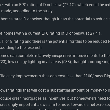
s with an EPC rating of D or below (77.4%), which could be re
made, according to the study
homes rated D or below, though it has the potential to reduce 
f homes with a current EPC rating of D or below, at 27.4%.
 or G rating and there is the potential for this to be reduced 
ording to the research.
omes can complete relatively inexpensive improvements to thei
£23), low energy lighting in all areas (£38), draughtproofing sing
.
efficiency improvements that can cost less than £100,” says Ri
ower ratings that will cost a substantial amount of money to i
ntroduce green mortgages as incentives, but homeowners need to
creasingly important as we aim to move towards a net zero soc