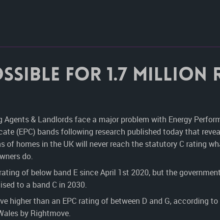
ssible for 1.7 million
g Agents & Landlords face a major problem with Energy Perfo
icate (EPC) bands following research published today that reve
ns of homes in the UK will never reach the statutory C rating wh
owners do.
 rating of below band E since April 1
st
2020, but the government
aised to a band C in 2030.
ove higher than an EPC rating of between D and G, according to
 Wales by Rightmove.