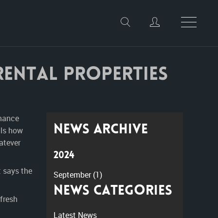
 rental properties
rmance
News Archive
als how
atever
2024
 says the
September
(1)
News Categories
 fresh
Latest News