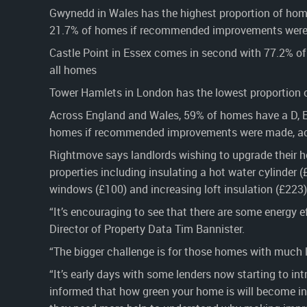
Gwynedd in Wales has the highest proportion of home
21.7% of homes if recommended improvements were 
Castle Point in Essex comes in second with 77.2% of 
all homes
Tower Hamlets in London has the lowest proportion o
Across England and Wales, 59% of homes have a D, E, F
homes if recommended improvements were made, acc
Rightmove says landlords wishing to upgrade their h
properties including insulating a hot water cylinder (
windows (£100) and increasing loft insulation (£223)
“It’s encouraging to see that there are some energy 
Director of Property Data Tim Bannister.
“The bigger challenge is for those homes with much l
“It’s early days with some lenders now starting to i
informed that how green your home is will become in