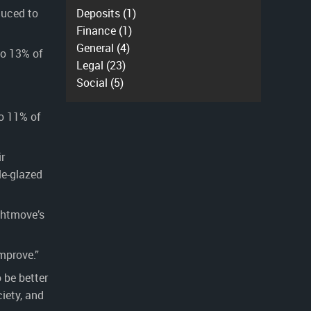
duced to
Deposits
(1)
Finance
(1)
General
(4)
to 13% of
Legal
(23)
Social
(5)
to 11% of
r
le-glazed
ghtmove’s
mprove.”
 be better
iety, and