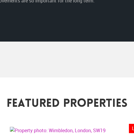
vements are so important for the long term.”
Featured Properties