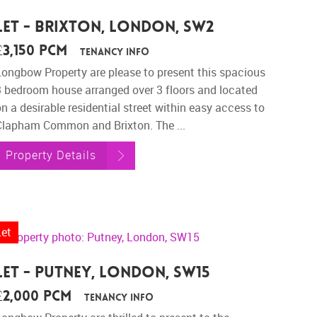
Let - Brixton, London, SW2
£3,150 pcm
Tenancy Info
Longbow Property are please to present this spacious
3 bedroom house arranged over 3 floors and located
n a desirable residential street within easy access to
Clapham Common and Brixton. The ...
Property Details
Let
Let - Putney, London, SW15
£2,000 pcm
Tenancy Info