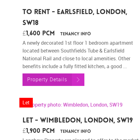
To Rent - Earlsfield, London,
SW18
£1,600 pcm
Tenancy Info
A newly decorated 1st floor 1 bedroom apartment
located between Southfields Tube & Earlsfield
National Rail and close to local amenities. Other
benefits include a fully fitted kitchen, a good ...
Property Details
Let
Let - Wimbledon, London, SW19
£1,900 pcm
Tenancy Info