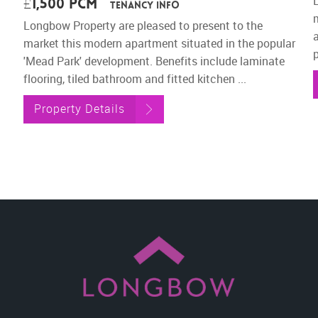
£1,500 pcm
Tenancy Info
Longbow Property are pleased to present to the
market this modern apartment situated in the popular
p
'Mead Park' development. Benefits include laminate
flooring, tiled bathroom and fitted kitchen ...
Property Details