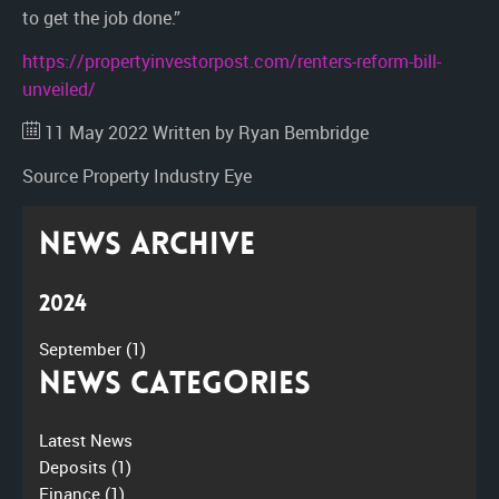
to get the job done.”
https://propertyinvestorpost.com/renters-reform-bill-
unveiled/
11 May 2022
Written by Ryan Bembridge
Source
Property Industry Eye
News Archive
2024
September
(1)
News Categories
Latest News
Deposits
(1)
Finance
(1)