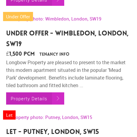
Under Offer
Under Offer - Wimbledon, London,
SW19
£1,500 pcm
Tenancy Info
Longbow Property are pleased to present to the market
this modern apartment situated in the popular 'Mead
Park' development. Benefits include laminate flooring,
tiled bathroom and fitted kitchen ...
Property Details
Let
Let - Putney, London, SW15