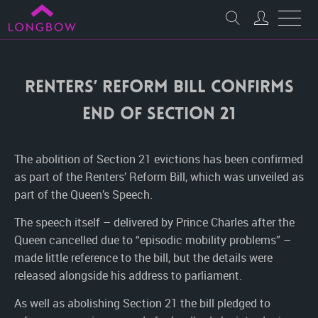
Renters’ Reform Bill confirms
end of Section 21
The abolition of Section 21 evictions has been confirmed
as part of the Renters’ Reform Bill, which was unveiled as
part of the Queen’s Speech.
The speech itself – delivered by Prince Charles after the
Queen cancelled due to “episodic mobility problems” –
made little reference to the bill, but the details were
released alongside his address to parliament.
As well as abolishing Section 21 the bill pledged to