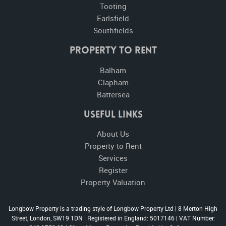
Tooting
Earlsfield
Southfields
Property to Rent
Balham
Clapham
Battersea
Useful Links
About Us
Property to Rent
Services
Register
Property Valuation
Longbow Property is a trading style of Longbow Property Ltd
|
8 Merton High
Street, London, SW19 1DN
|
Registered in England: 5017146
|
VAT Number: