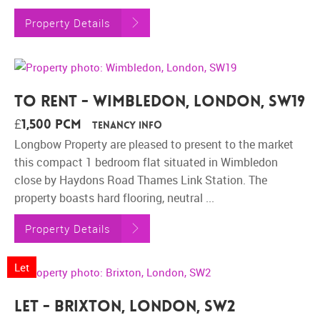
Property Details
To Rent - Wimbledon, London, SW19
£1,500 pcm
Tenancy Info
Longbow Property are pleased to present to the market
this compact 1 bedroom flat situated in Wimbledon
close by Haydons Road Thames Link Station. The
property boasts hard flooring, neutral ...
Property Details
Let
Let - Brixton, London, SW2