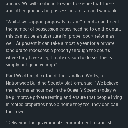
arrears. We will continue to work to ensure that these
and other grounds for possession are fair and workable.
“Whilst we support proposals for an Ombudsman to cut
the number of possession cases needing to go the court,
this cannot be a substitute for proper court reform as
well. At present it can take almost a year for a private
landlord to repossess a property through the courts
where they have a legitimate reason to do so. This is
simply not good enough.”
Paul Wootton, director of The Landlord Works, a
Nationwide Building Society platform, said: “We believe
the reforms announced in the Queen’s Speech today will
help improve private renting and ensure that people living
in rented properties have a home they feel they can call
their own.
“Delivering the government’s commitment to abolish