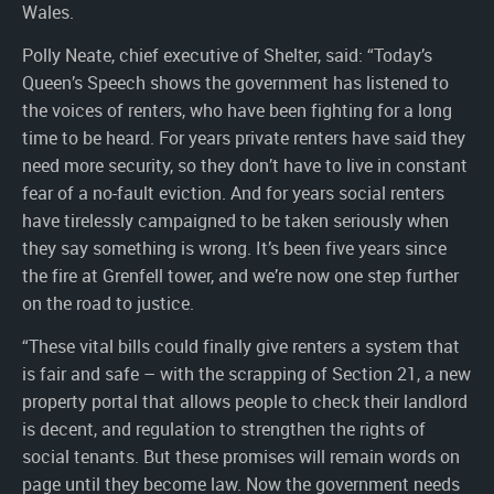
Wales.
Polly Neate, chief executive of Shelter, said: “Today’s
Queen’s Speech shows the government has listened to
the voices of renters, who have been fighting for a long
time to be heard. For years private renters have said they
need more security, so they don’t have to live in constant
fear of a no-fault eviction. And for years social renters
have tirelessly campaigned to be taken seriously when
they say something is wrong. It’s been five years since
the fire at Grenfell tower, and we’re now one step further
on the road to justice.
“These vital bills could finally give renters a system that
is fair and safe – with the scrapping of Section 21, a new
property portal that allows people to check their landlord
is decent, and regulation to strengthen the rights of
social tenants. But these promises will remain words on
page until they become law. Now the government needs