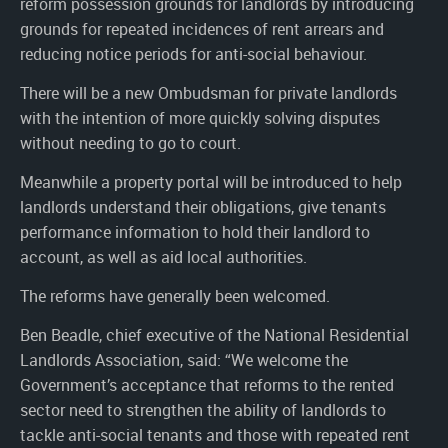
reform possession grounds for landlords by introducing
grounds for repeated incidences of rent arrears and
reducing notice periods for anti-social behaviour.
There will be a new Ombudsman for private landlords
with the intention of more quickly solving disputes
without needing to go to court.
Meanwhile a property portal will be introduced to help
landlords understand their obligations, give tenants
performance information to hold their landlord to
account, as well as aid local authorities.
The reforms have generally been welcomed.
Ben Beadle, chief executive of the National Residential
Landlords Association, said: “We welcome the
Government’s acceptance that reforms to the rented
sector need to strengthen the ability of landlords to
tackle anti-social tenants and those with repeated rent