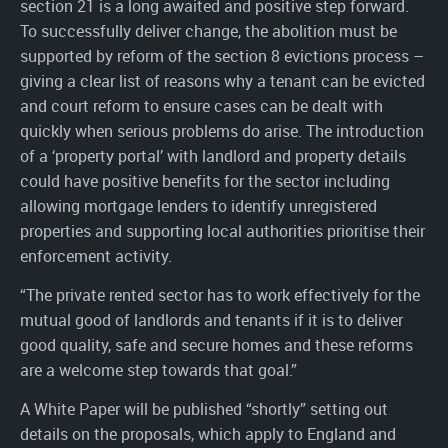
section 21 is a long awaited and positive step forward.
To successfully deliver change, the abolition must be
supported by reform of the section 8 evictions process –
giving a clear list of reasons why a tenant can be evicted
and court reform to ensure cases can be dealt with
quickly when serious problems do arise. The introduction
of a ‘property portal’ with landlord and property details
could have positive benefits for the sector including
allowing mortgage lenders to identify unregistered
properties and supporting local authorities prioritise their
enforcement activity.
“The private rented sector has to work effectively for the
mutual good of landlords and tenants if it is to deliver
good quality, safe and secure homes and these reforms
are a welcome step towards that goal.”
A White Paper will be published “shortly” setting out
details on the proposals, which apply to England and