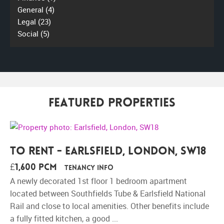
General
(4)
Legal
(23)
Social
(5)
Featured Properties
To Rent - Earlsfield, London, SW18
£1,600 pcm
Tenancy Info
A newly decorated 1st floor 1 bedroom apartment
located between Southfields Tube & Earlsfield National
Rail and close to local amenities. Other benefits include
a fully fitted kitchen, a good ...