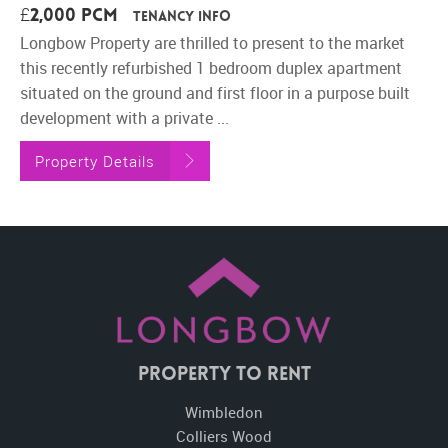
£2,000 pcm
Tenancy Info
Longbow Property are thrilled to present to the market
this recently refurbished 1 bedroom duplex apartment
situated on the ground and first floor in a purpose built
development with a private ...
Property Details
Property To Rent
Wimbledon
Colliers Wood