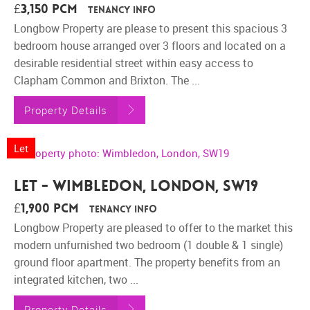
£3,150 pcm
Tenancy Info
Longbow Property are please to present this spacious 3
bedroom house arranged over 3 floors and located on a
desirable residential street within easy access to
Clapham Common and Brixton. The ...
Property Details
Let
Let - Wimbledon, London, SW19
£1,900 pcm
Tenancy Info
Longbow Property are pleased to offer to the market this
modern unfurnished two bedroom (1 double & 1 single)
ground floor apartment. The property benefits from an
integrated kitchen, two ...
Property Details