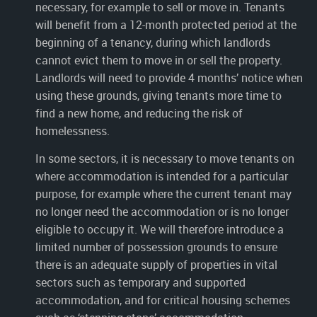
necessary, for example to sell or move in. Tenants
will benefit from a 12-month protected period at the
beginning of a tenancy, during which landlords
cannot evict them to move in or sell the property.
Landlords will need to provide 4 months’ notice when
using these grounds, giving tenants more time to
find a new home, and reducing the risk of
homelessness.
In some sectors, it is necessary to move tenants on
where accommodation is intended for a particular
purpose, for example where the current tenant may
no longer need the accommodation or is no longer
eligible to occupy it. We will therefore introduce a
limited number of possession grounds to ensure
there is an adequate supply of properties in vital
sectors such as temporary and supported
accommodation, and for critical housing schemes