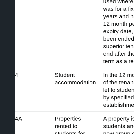
used where 
was for a fi
years and ha
12 month per
expiry date,
been ended e
superior te
end after th
term as a res
4
Student
In the 12 mo
accommodation
of the tenan
let to stude
by specifie
establishme
4A
Properties
A property is
rented to
students and
students for
new group of