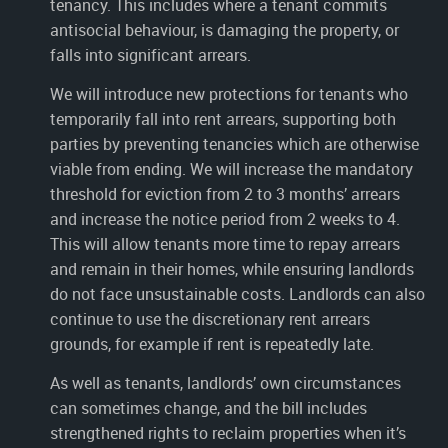
tenancy. This includes where a tenant commits
antisocial behaviour, is damaging the property, or
falls into significant arrears.
We will introduce new protections for tenants who
temporarily fall into rent arrears, supporting both
parties by preventing tenancies which are otherwise
viable from ending. We will increase the mandatory
threshold for eviction from 2 to 3 months’ arrears
and increase the notice period from 2 weeks to 4.
This will allow tenants more time to repay arrears
and remain in their homes, while ensuring landlords
do not face unsustainable costs. Landlords can also
continue to use the discretionary rent arrears
grounds, for example if rent is repeatedly late.
As well as tenants, landlords’ own circumstances
can sometimes change, and the bill includes
strengthened rights to reclaim properties when it’s