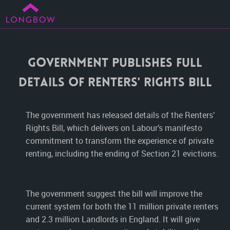
Government Publishes Full
Details Of Renters' Rights Bill
The government has released details of the Renters’
Rights Bill, which delivers on Labour’s manifesto
commitment to transform the experience of private
renting, including the ending of Section 21 evictions.
The government suggest the bill will improve the
current system for both the 11 million private renters
and 2.3 million Landlords in England. It will give