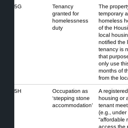
5G
Tenancy
The propert
granted for
temporary 
homelessness
homeless h
duty
of the Hous
local housin
notified the 
tenancy is n
that purpos
only use thi
months of th
from the loc
5H
Occupation as
A registered
‘stepping stone
housing or a
accommodation’
tenant meetin
(e.g., under
“affordable 
access the 