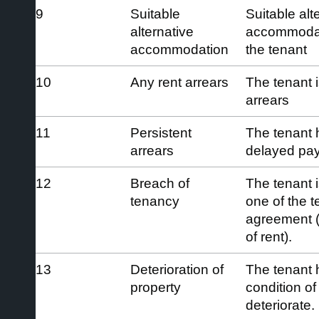
9
Suitable
Suitable alt
alternative
accommodati
accommodation
the tenant
10
Any rent arrears
The tenant 
arrears
11
Persistent
The tenant 
arrears
delayed payi
12
Breach of
The tenant i
tenancy
one of the t
agreement (
of rent).
13
Deterioration of
The tenant 
property
condition of
deteriorate.