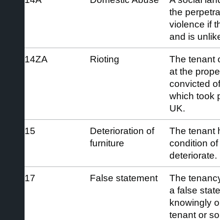
the perpetra
violence if 
and is unlike
14ZA
Rioting
The tenant o
at the prop
convicted of
which took p
UK.
15
Deterioration of
The tenant 
furniture
condition of 
deteriorate.
17
False statement
The tenancy
a false sta
knowingly or
tenant or s