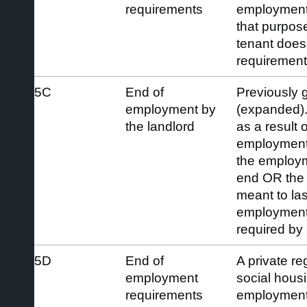
requirements
employment a
that purpos
tenant does 
requirement
5C
End of
Previously 
employment by
(expanded).
the landlord
as a result 
employment 
the employ
end OR the
meant to las
employment 
required by
5D
End of
A private re
employment
social hous
requirements
employment 