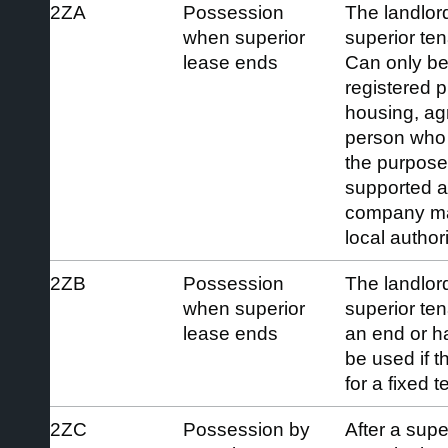
2ZA
Possession
The landlord
when superior
superior ten
lease ends
Can only be
registered p
housing, agr
person who 
the purpose
supported 
company ma
local authori
2ZB
Possession
The landlord
when superior
superior ten
lease ends
an end or h
be used if t
for a fixed 
2ZC
Possession by
After a supe