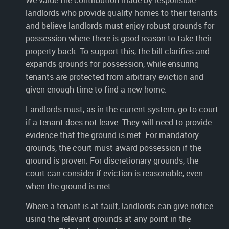
landlords who provide quality homes to their tenants
and believe landlords must enjoy robust grounds for
possession where there is good reason to take their
property back. To support this, the bill clarifies and
expands grounds for possession, while ensuring
tenants are protected from arbitrary eviction and
given enough time to find a new home.
Landlords must, as in the current system, go to court
if a tenant does not leave. They will need to provide
evidence that the ground is met. For mandatory
grounds, the court must award possession if the
ground is proven. For discretionary grounds, the
court can consider if eviction is reasonable, even
when the ground is met.
Where a tenant is at fault, landlords can give notice
using the relevant grounds at any point in the