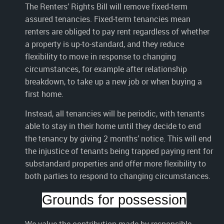
The Renters’ Rights Bill will remove fixed-term
assured tenancies. Fixed-term tenancies mean
renters are obliged to pay rent regardless of whether
a property is up-to-standard, and they reduce
flexibility to move in response to changing
circumstances, for example after relationship
breakdown, to take up a new job or when buying a
first home.
Instead, all tenancies will be periodic, with tenants
able to stay in their home until they decide to end
the tenancy by giving 2 months’ notice. This will end
the injustice of tenants being trapped paying rent for
substandard properties and offer more flexibility to
both parties to respond to changing circumstances.
Grounds for possession
We value the contribution made by responsible