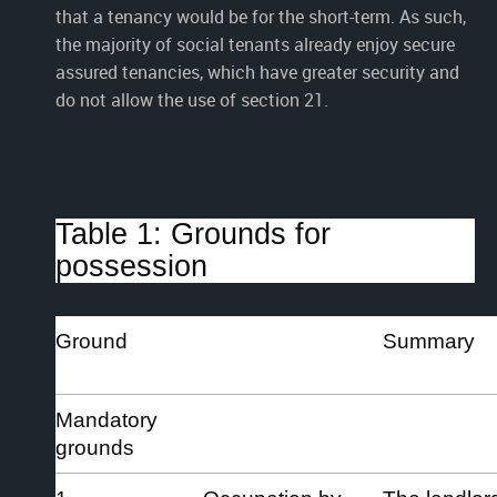
that a tenancy would be for the short-term. As such,
the majority of social tenants already enjoy secure
assured tenancies, which have greater security and
do not allow the use of section 21.
Table 1: Grounds for
possession
Ground
Summary
Mandatory
grounds