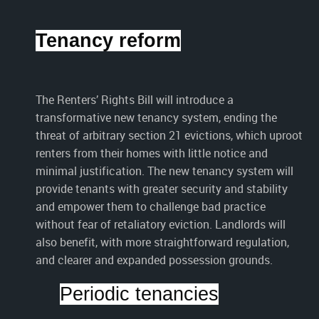
Tenancy reform
The Renters’ Rights Bill will introduce a
transformative new tenancy system, ending the
threat of arbitrary section 21 evictions, which uproot
renters from their homes with little notice and
minimal justification. The new tenancy system will
provide tenants with greater security and stability
and empower them to challenge bad practice
without fear of retaliatory eviction. Landlords will
also benefit, with more straightforward regulation,
and clearer and expanded possession grounds.
Periodic tenancies