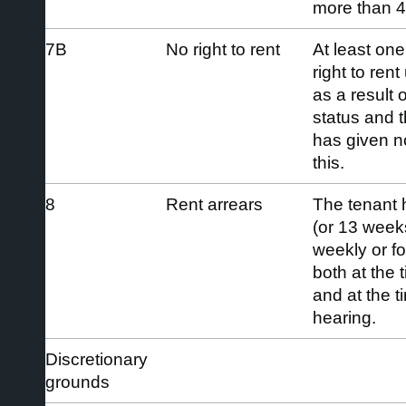
more than 4
7B
No right to rent
At least one
right to ren
as a result 
status and t
has given no
this.
8
Rent arrears
The tenant 
(or 13 weeks’
weekly or fo
both at the 
and at the 
hearing.
Discretionary
grounds