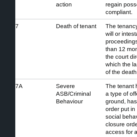
action
regain pos
compliant.
7
Death of tenant
The tenanc
will or inte
proceedings
than 12 mont
the court di
which the l
of the death
7A
Severe
The tenant 
ASB/Criminal
a type of off
Behaviour
ground, has
order put in
social behav
closure orde
access for 