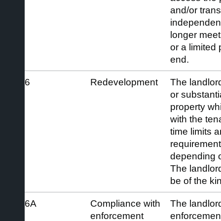
and/or transi
independent
longer meets 
or a limited
end.
6
Redevelopment
The landlor
or substanti
property wh
with the ten
time limits 
requirements
depending o
The landlor
be of the kin
6A
Compliance with
The landlord
enforcement
enforcement