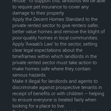
refuse. To support this, landlords will be able
to require pet insurance to cover any
damage to their property
Apply the Decent Homes Standard to the
private rented sector
to give renters safer,
better value homes and remove the blight of
poor-quality homes in local communities.
Apply ‘Awaab’s Law’ to the sector
, setting
clear legal expectations about the
timeframes within which landlords in the
private rented sector must take action to
make homes safe where they contain
serious hazards.
Make it illegal for landlords and agents to
discriminate against prospective tenants in
receipt of benefits or with children
– helping
to ensure everyone is treated fairly when
looking for a place to live.