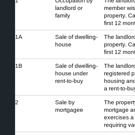
1
Occupation by
The landlord
landlord or
member wish
family
property. C
first 12 mon
1A
Sale of dwelling-
The landlord
house
property. C
first 12 mon
1B
Sale of dwelling-
The landlord
house under
registered p
rent-to-buy
housing and
a rent-to-b
2
Sale by
The property
mortgagee
mortgage an
exercises a
requiring v