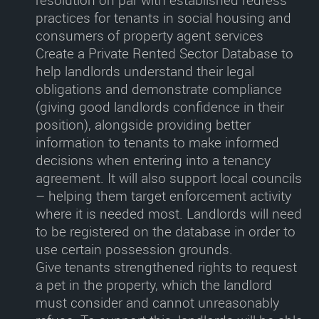
resolution on par with established redress
practices for tenants in social housing and
consumers of property agent services
Create a Private Rented Sector Database
to
help landlords understand their legal
obligations and demonstrate compliance
(giving good landlords confidence in their
position), alongside providing better
information to tenants to make informed
decisions when entering into a tenancy
agreement. It will also support local councils
– helping them target enforcement activity
where it is needed most. Landlords will need
to be registered on the database in order to
use certain possession grounds.
Give tenants strengthened rights to request
a pet in the property
, which the landlord
must consider and cannot unreasonably