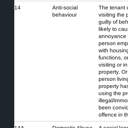
14
Anti-social
The tenant o
behaviour
visiting the
guilty of be
likely to ca
annoyance t
person empl
with housi
functions, o
visiting or in
property. Or
person living
property ha
using the p
illegal/immo
been convic
offence in th
14A
Domestic Abuse
A social lan