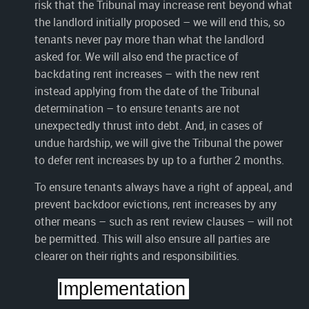
risk that the Tribunal may increase rent beyond what
the landlord initially proposed – we will end this, so
tenants never pay more than what the landlord
asked for. We will also end the practice of
backdating rent increases – with the new rent
instead applying from the date of the Tribunal
determination – to ensure tenants are not
unexpectedly thrust into debt. And, in cases of
undue hardship, we will give the Tribunal the power
to defer rent increases by up to a further 2 months.
To ensure tenants always have a right of appeal, and
prevent backdoor evictions, rent increases by any
other means – such as rent review clauses – will not
be permitted. This will also ensure all parties are
clearer on their rights and responsibilities.
Implementation