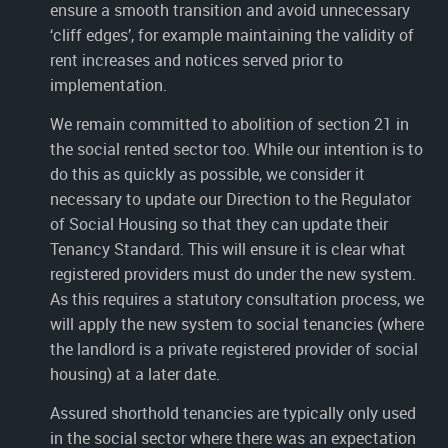
ensure a smooth transition and avoid unnecessary
‘cliff edges’, for example maintaining the validity of
rent increases and notices served prior to
implementation.
We remain committed to abolition of section 21 in
the social rented sector too. While our intention is to
do this as quickly as possible, we consider it
necessary to update our Direction to the Regulator
of Social Housing so that they can update their
Tenancy Standard. This will ensure it is clear what
registered providers must do under the new system.
As this requires a statutory consultation process, we
will apply the new system to social tenancies (where
the landlord is a private registered provider of social
housing) at a later date.
Assured shorthold tenancies are typically only used
in the social sector where there was an expectation