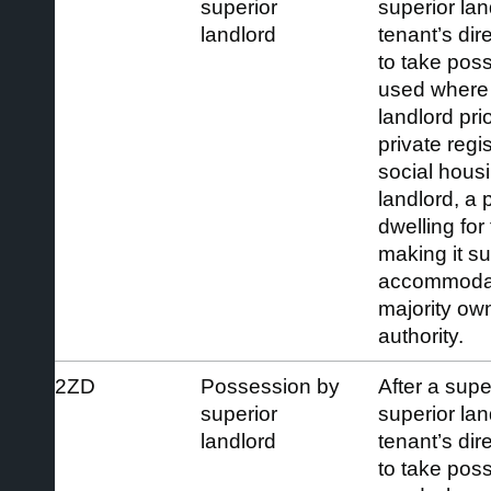
superior
superior la
landlord
tenant’s dir
to take pos
used where 
landlord pri
private regi
social housi
landlord, a
dwelling for
making it s
accommodat
majority ow
authority.
2ZD
Possession by
After a supe
superior
superior la
landlord
tenant’s dir
to take pos