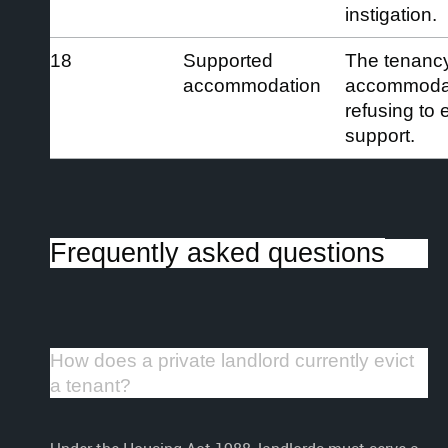
instigation.
18
Supported
The tenancy
accommodation
accommodati
refusing to
support.
Frequently asked questions
How does a private landlord currently evict
a tenant?