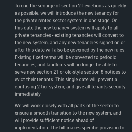
To end the scourge of section 21 evictions as quickly
as possible, we will introduce the new tenancy for
the private rented sector system in one stage. On
this date the new tenancy system will apply to all
private tenancies - existing tenancies will convert to
the new system, and any new tenancies signed on or
after this date will also be governed by the new rules.
Existing fixed terms will be converted to periodic
tenancies, and landlords will no longer be able to
serve new section 21 or old-style section 8 notices to
evict their tenants. This single date will prevent a
confusing 2-tier system, and give all tenants security
immediately.
We will work closely with all parts of the sector to
ensure a smooth transition to the new system, and
will provide sufficient notice ahead of
implementation. The bill makes specific provision to