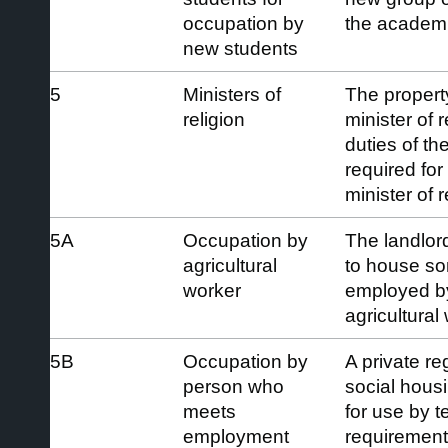
occupation by
the academi
new students
5
Ministers of
The property
religion
minister of 
duties of the
required for
minister of r
5A
Occupation by
The landlor
agricultural
to house so
worker
employed b
agricultural
5B
Occupation by
A private re
person who
social hous
meets
for use by 
employment
requirement