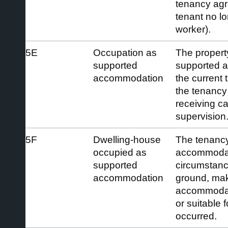
tenancy agr
tenant no lon
worker).
5E
Occupation as
The property
supported
supported 
accommodation
the current 
the tenancy 
receiving ca
supervision
5F
Dwelling-house
The tenancy
occupied as
accommodat
supported
circumstance
accommodation
ground, mak
accommodati
or suitable 
occurred.