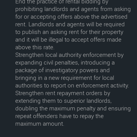
End the practice of rental bidding by
prohibiting landlords and agents from asking
for or accepting offers above the advertised
rent
. Landlords and agents will be required
to publish an asking rent for their property
and it will be illegal to accept offers made
above this rate.
Strengthen local authority enforcement
by
expanding civil penalties, introducing a
package of investigatory powers and
bringing in a new requirement for local
authorities to report on enforcement activity.
Strengthen rent repayment orders
by
extending them to superior landlords,
doubling the maximum penalty and ensuring
repeat offenders have to repay the
maximum amount.