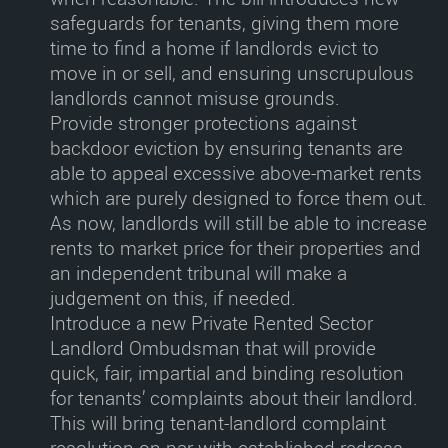
safeguards for tenants, giving them more
time to find a home if landlords evict to
move in or sell, and ensuring unscrupulous
landlords cannot misuse grounds.
Provide stronger protections against
backdoor eviction
by ensuring tenants are
able to appeal excessive above-market rents
which are purely designed to force them out.
As now, landlords will still be able to increase
rents to market price for their properties and
an independent tribunal will make a
judgement on this, if needed.
Introduce a new Private Rented Sector
Landlord Ombudsman
that will provide
quick, fair, impartial and binding resolution
for tenants’ complaints about their landlord.
This will bring tenant-landlord complaint