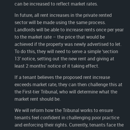
can be increased to reflect market rates.
In future, all rent increases in the private rented
sector will be made using the same process.
Landlords will be able to increase rents once per year
to the market rate – the price that would be
achieved if the property was newly advertised to let.
To do this, they will need to serve a simple ‘section
13’ notice, setting out the new rent and giving at
least 2 months’ notice of it taking effect.
If a tenant believes the proposed rent increase
exceeds market rate, they can then challenge this at
the First-tier Tribunal, who will determine what the
market rent should be.
We will reform how the Tribunal works to ensure
tenants feel confident in challenging poor practice
and enforcing their rights. Currently, tenants face the