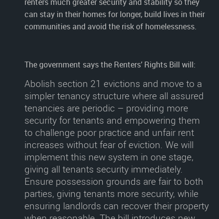
renters much greater security and stability so they
can stay in their homes for longer, build lives in their
communities and avoid the risk of homelessness.
The government says the Renters’ Rights Bill will:
Abolish section 21 evictions
and move to a
simpler tenancy structure where all assured
tenancies are periodic – providing more
security for tenants and empowering them
to challenge poor practice and unfair rent
increases without fear of eviction. We will
implement this new system in one stage,
giving all tenants security immediately.
Ensure possession grounds are fair to both
parties
, giving tenants more security, while
ensuring landlords can recover their property
when reasonable. The bill introduces new