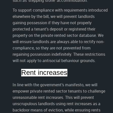
such as ‘stepping stone’ accommodation.
To support compliance with requirements introduced
elsewhere by the bill, we will prevent landlords
gaining possession if they have not properly
protected a tenant’s deposit or registered their
property on the private rented sector database. We
will ensure landlords are always able to rectify non-
compliance, so they are not prevented from
regaining possession indefinitely. These restrictions
will not apply to antisocial behaviour grounds.
Rent increases
In line with the government’s manifesto, we will
empower private rented sector tenants to challenge
unreasonable rent increases. This will prevent
unscrupulous landlords using rent increases as a
backdoor means of eviction, while ensuring rents