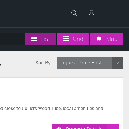
List
Grid
Map
Sort By
Highest Price First
d
 close to Colliers Wood Tube, local amenities and