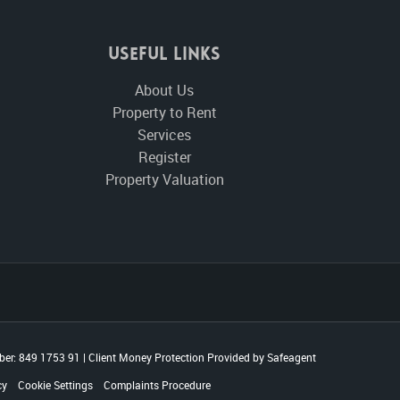
Useful Links
About Us
Property to Rent
Services
Register
Property Valuation
er: 849 1753 91
|
Client Money Protection Provided by Safeagent
cy
Cookie Settings
Complaints Procedure