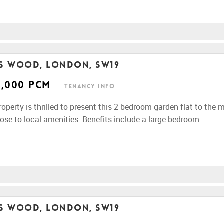
rs Wood, London, SW19
2,000 pcm
Tenancy Info
perty is thrilled to present this 2 bedroom garden flat to the 
ose to local amenities. Benefits include a large bedroom ...
rs Wood, London, SW19