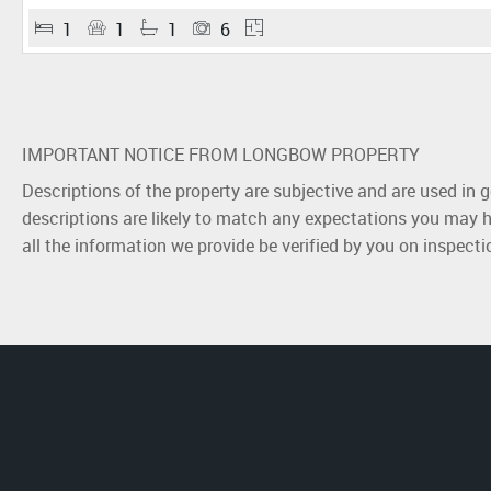
1
1
1
6
IMPORTANT NOTICE FROM LONGBOW PROPERTY
Descriptions of the property are subjective and are used in 
descriptions are likely to match any expectations you may h
all the information we provide be verified by you on inspect