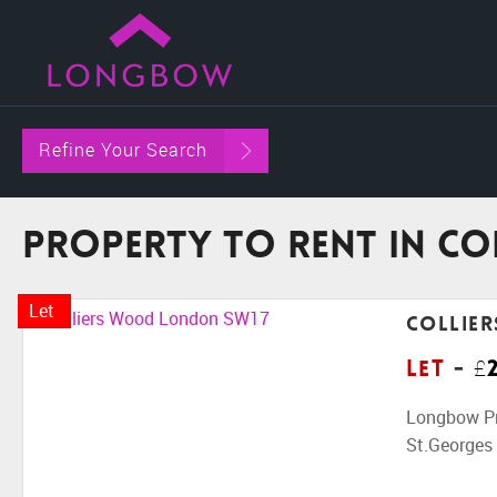
Refine Your Search
Property To Rent in C
Let
Collie
Let
-
£
Longbow Pro
St.Georges H