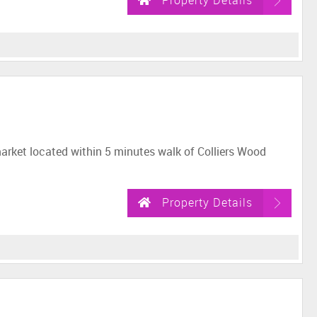
Property Details
market located within 5 minutes walk of Colliers Wood
Property Details