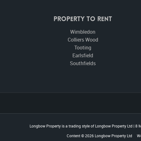
Property To Rent
Wimbledon
Colliers Wood
Tooting
Earlsfield
Southfields
Longbow Property is a trading style of Longbow Property Ltd
|
8 M
Content © 2026
Longbow Property Ltd
We