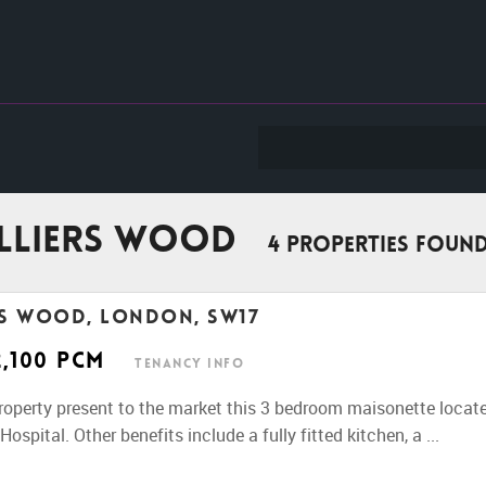
olliers Wood
4 properties foun
rs Wood, London, SW17
2,100 pcm
Tenancy Info
perty present to the market this 3 bedroom maisonette located
ospital. Other benefits include a fully fitted kitchen, a ...