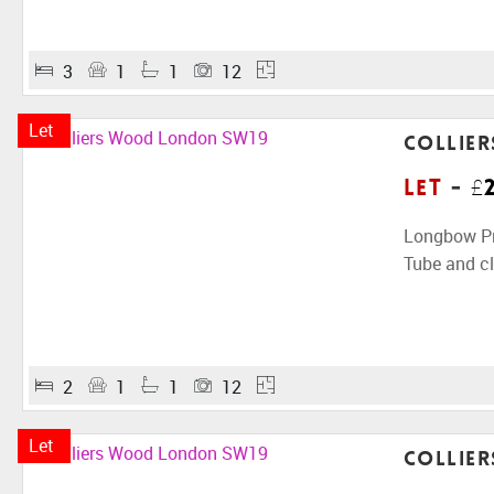
3
1
1
12
Let
Collie
Let
-
£
Longbow Pro
Tube and cl
2
1
1
12
Let
Collie