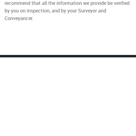
recommend that all the information we provide be verified
by you on inspection, and by your Surveyor and
Conveyancer.
Property To Rent
Wimbledon
Colliers Wood
Tooting
Earlsfield