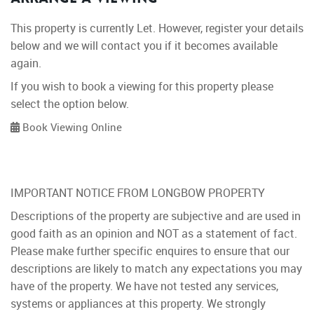
This property is currently Let. However, register your details
below and we will contact you if it becomes available
again.
If you wish to book a viewing for this property please
select the option below.
Book Viewing Online
IMPORTANT NOTICE FROM LONGBOW PROPERTY
Descriptions of the property are subjective and are used in
good faith as an opinion and NOT as a statement of fact.
Please make further specific enquires to ensure that our
descriptions are likely to match any expectations you may
have of the property. We have not tested any services,
systems or appliances at this property. We strongly