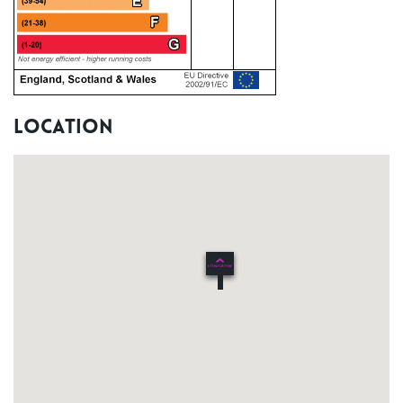
Location