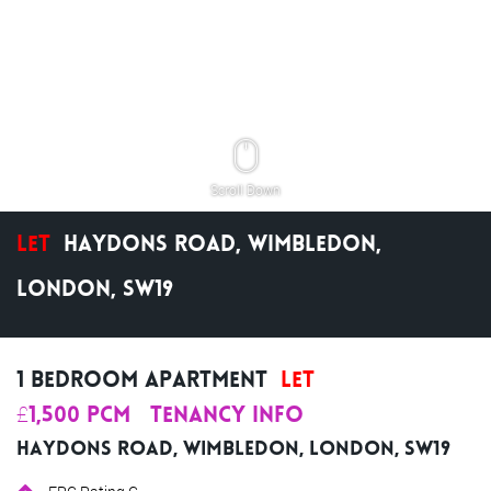
Scroll Down
Let
Haydons Road, Wimbledon,
London, SW19
1 Bedroom Apartment
Let
£1,500 pcm
Tenancy Info
Haydons Road, Wimbledon, London, SW19