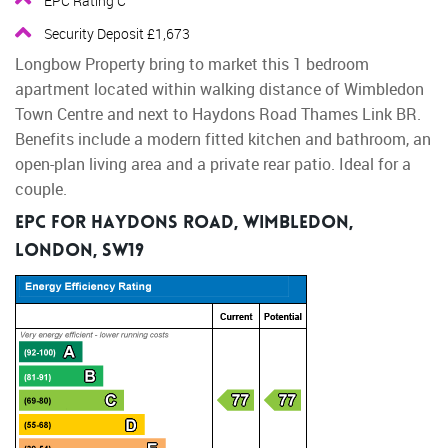
EPC Rating C
Security Deposit £1,673
Longbow Property bring to market this 1 bedroom
apartment located within walking distance of Wimbledon
Town Centre and next to Haydons Road Thames Link BR.
Benefits include a modern fitted kitchen and bathroom, an
open-plan living area and a private rear patio. Ideal for a
couple.
EPC for Haydons Road, Wimbledon,
London, SW19