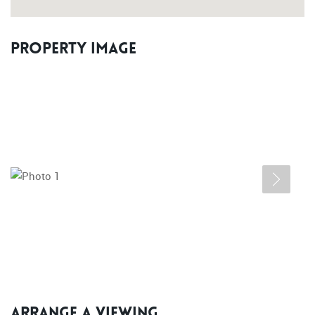
Property Image
Arrange a Viewing