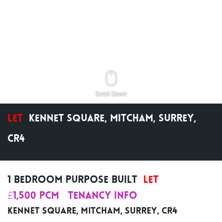
Scroll Down
Let
Kennet Square, Mitcham, Surrey,
CR4
1 Bedroom Purpose Built
Let
£1,500 pcm
Tenancy Info
Kennet Square, Mitcham, Surrey, CR4