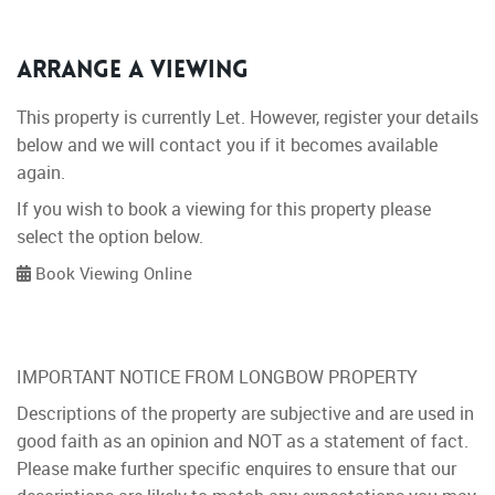
Arrange a Viewing
This property is currently Let. However, register your details
below and we will contact you if it becomes available
again.
If you wish to book a viewing for this property please
select the option below.
Book Viewing Online
IMPORTANT NOTICE FROM LONGBOW PROPERTY
Descriptions of the property are subjective and are used in
good faith as an opinion and NOT as a statement of fact.
Please make further specific enquires to ensure that our