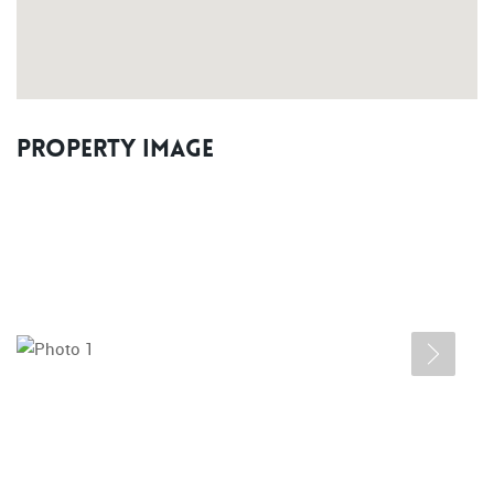
Property Image