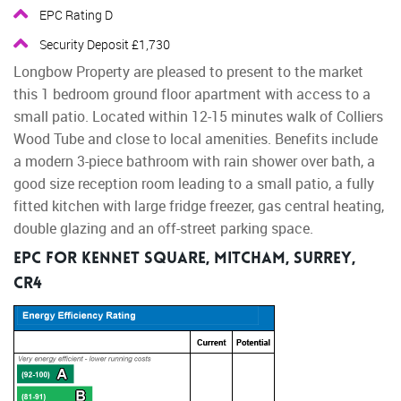
EPC Rating D
Security Deposit £1,730
Longbow Property are pleased to present to the market
this 1 bedroom ground floor apartment with access to a
small patio. Located within 12-15 minutes walk of Colliers
Wood Tube and close to local amenities. Benefits include
a modern 3-piece bathroom with rain shower over bath, a
good size reception room leading to a small patio, a fully
fitted kitchen with large fridge freezer, gas central heating,
double glazing and an off-street parking space.
EPC for Kennet Square, Mitcham, Surrey,
CR4