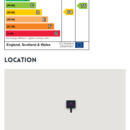
Location