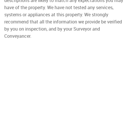
descriptions are likely to match any expectations you may
have of the property. We have not tested any services,
systems or appliances at this property. We strongly
recommend that all the information we provide be verified
by you on inspection, and by your Surveyor and
Conveyancer.
Property To Rent
Wimbledon