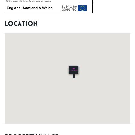
Location