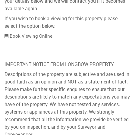
your details below and we will contact you if it becomes
available again.
If you wish to book a viewing for this property please
select the option below.
Book Viewing Online
IMPORTANT NOTICE FROM LONGBOW PROPERTY
Descriptions of the property are subjective and are used in
good faith as an opinion and NOT as a statement of fact.
Please make further specific enquires to ensure that our
descriptions are likely to match any expectations you may
have of the property. We have not tested any services,
systems or appliances at this property. We strongly
recommend that all the information we provide be verified
by you on inspection, and by your Surveyor and
Conveyancer.