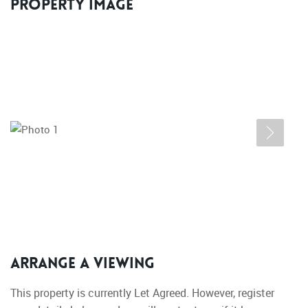
Property Image
Arrange a Viewing
This property is currently Let Agreed. However, register