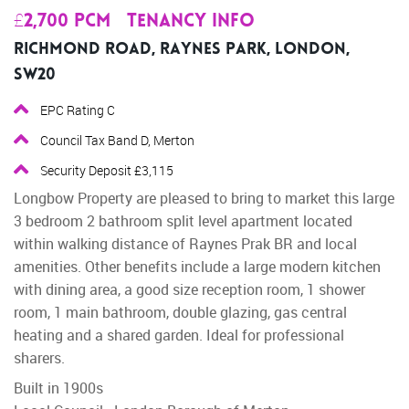
£2,700 pcm
Tenancy Info
Richmond Road, Raynes Park, London,
SW20
EPC Rating C
Council Tax Band D, Merton
Security Deposit £3,115
Longbow Property are pleased to bring to market this large
3 bedroom 2 bathroom split level apartment located
within walking distance of Raynes Prak BR and local
amenities. Other benefits include a large modern kitchen
with dining area, a good size reception room, 1 shower
room, 1 main bathroom, double glazing, gas central
heating and a shared garden. Ideal for professional
sharers.
Built in 1900s