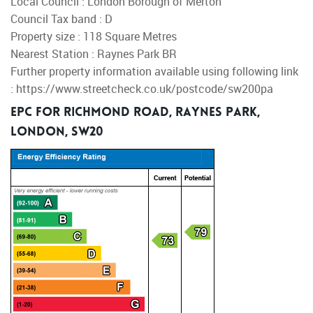
Local Council : London Borough of Merton
Council Tax band : D
Property size : 118 Square Metres
Nearest Station : Raynes Park BR
Further property information available using following link
: https://www.streetcheck.co.uk/postcode/sw200pa
EPC for Richmond Road, Raynes Park,
London, SW20