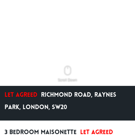
Scroll Down
Let Agreed
Richmond Road, Raynes
Park, London, SW20
3 Bedroom Maisonette
Let Agreed