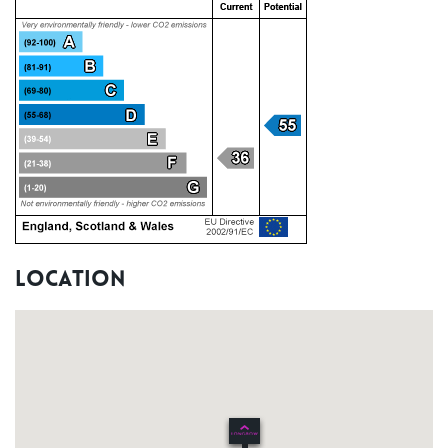
Location