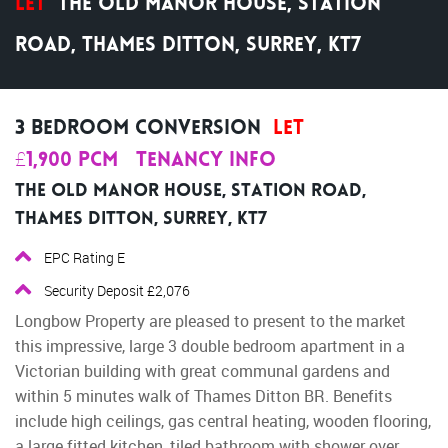
Let
The Old Manor House, Station
Road, Thames Ditton, Surrey, KT7
3 Bedroom Conversion
Let
£1,900 pcm
Tenancy Info
The Old Manor House, Station Road,
Thames Ditton, Surrey, KT7
EPC Rating E
Security Deposit £2,076
Longbow Property are pleased to present to the market
this impressive, large 3 double bedroom apartment in a
Victorian building with great communal gardens and
within 5 minutes walk of Thames Ditton BR. Benefits
include high ceilings, gas central heating, wooden flooring,
a large fitted kitchen, tiled bathroom with shower over