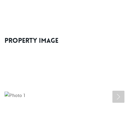
Property Image