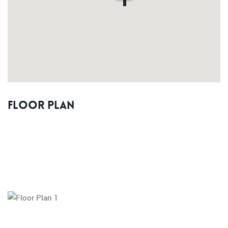
Floor Plan