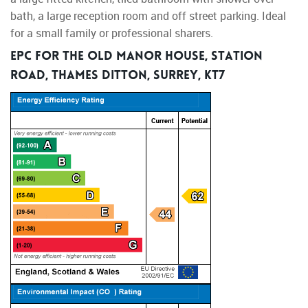
bath, a large reception room and off street parking. Ideal
for a small family or professional sharers.
EPC for The Old Manor House, Station
Road, Thames Ditton, Surrey, KT7