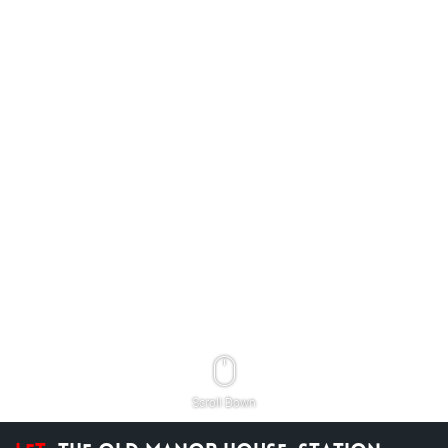
Scroll Down