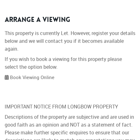
Arrange a Viewing
This property is currently Let. However, register your details
below and we will contact you if it becomes available
again.
If you wish to book a viewing for this property please
select the option below.
Book Viewing Online
IMPORTANT NOTICE FROM LONGBOW PROPERTY
Descriptions of the property are subjective and are used in
good faith as an opinion and NOT as a statement of fact.
Please make further specific enquires to ensure that our