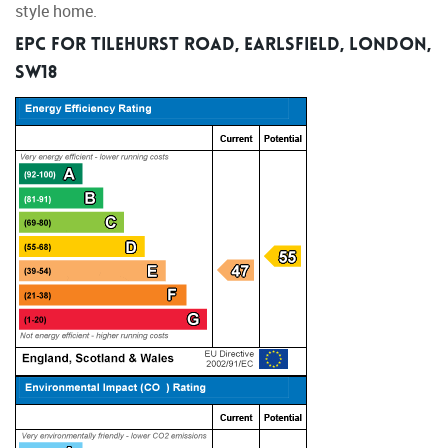
style home.
EPC for Tilehurst Road, Earlsfield, London,
SW18