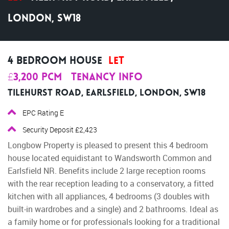
London, SW18
4 Bedroom House
Let
£3,200 pcm
Tenancy Info
Tilehurst Road, Earlsfield, London, SW18
EPC Rating E
Security Deposit £2,423
Longbow Property is pleased to present this 4 bedroom
house located equidistant to Wandsworth Common and
Earlsfield NR. Benefits include 2 large reception rooms
with the rear reception leading to a conservatory, a fitted
kitchen with all appliances, 4 bedrooms (3 doubles with
built-in wardrobes and a single) and 2 bathrooms. Ideal as
a family home or for professionals looking for a traditional