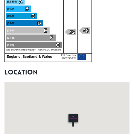
Location