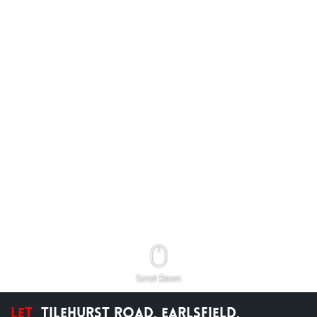
Scroll Down
Let
Tilehurst Road, Earlsfield,