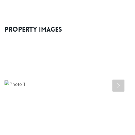
Property Images