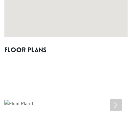
Floor Plans