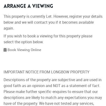
Arrange a Viewing
This property is currently Let. However, register your details
below and we will contact you if it becomes available
again.
If you wish to book a viewing for this property please
select the option below.
Book Viewing Online
IMPORTANT NOTICE FROM LONGBOW PROPERTY
Descriptions of the property are subjective and are used in
good faith as an opinion and NOT as a statement of fact.
Please make further specific enquires to ensure that our
descriptions are likely to match any expectations you may
have of the property. We have not tested any services,