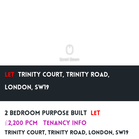
Scroll Down
Let
Trinity Court, Trinity Road,
London, SW19
2 Bedroom Purpose Built
Let
£2,200 pcm
Tenancy Info
Trinity Court, Trinity Road, London, SW19