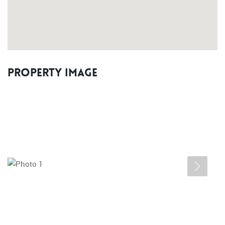
Property Image