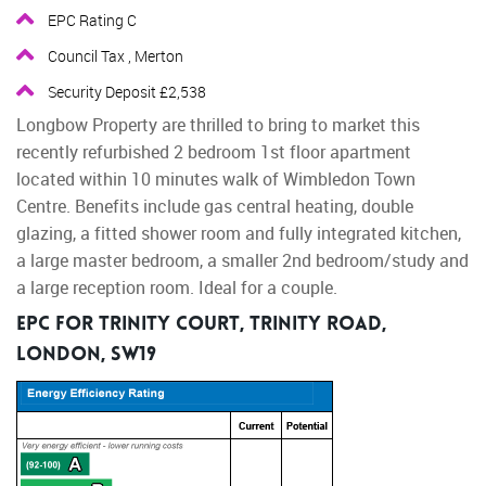
EPC Rating C
Council Tax , Merton
Security Deposit £2,538
Longbow Property are thrilled to bring to market this
recently refurbished 2 bedroom 1st floor apartment
located within 10 minutes walk of Wimbledon Town
Centre. Benefits include gas central heating, double
glazing, a fitted shower room and fully integrated kitchen,
a large master bedroom, a smaller 2nd bedroom/study and
a large reception room. Ideal for a couple.
EPC for Trinity Court, Trinity Road,
London, SW19