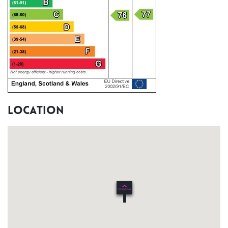
Location