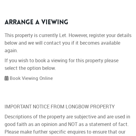
Arrange a Viewing
This property is currently Let. However, register your details
below and we will contact you if it becomes available
again.
If you wish to book a viewing for this property please
select the option below.
Book Viewing Online
IMPORTANT NOTICE FROM LONGBOW PROPERTY
Descriptions of the property are subjective and are used in
good faith as an opinion and NOT as a statement of fact.
Please make further specific enquires to ensure that our