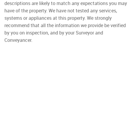
descriptions are likely to match any expectations you may
have of the property. We have not tested any services,
systems or appliances at this property. We strongly
recommend that all the information we provide be verified
by you on inspection, and by your Surveyor and
Conveyancer.
Property To Rent
Wimbledon