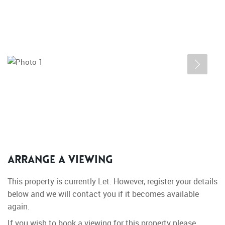
Arrange a Viewing
This property is currently Let. However, register your details
below and we will contact you if it becomes available
again.
If you wish to book a viewing for this property please