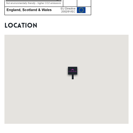
Location