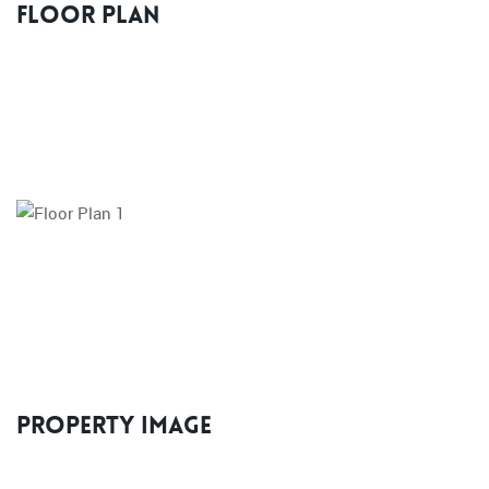
Floor Plan
Property Image