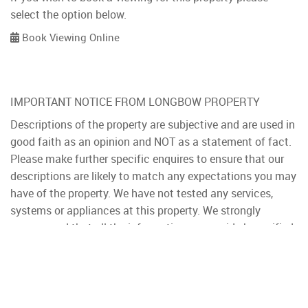
select the option below.
Book Viewing Online
IMPORTANT NOTICE FROM LONGBOW PROPERTY
Descriptions of the property are subjective and are used in
good faith as an opinion and NOT as a statement of fact.
Please make further specific enquires to ensure that our
descriptions are likely to match any expectations you may
have of the property. We have not tested any services,
systems or appliances at this property. We strongly
recommend that all the information we provide be verified
by you on inspection, and by your Surveyor and
Conveyancer.