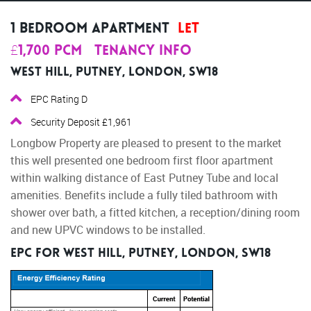
1 Bedroom Apartment
Let
£1,700 pcm
Tenancy Info
West Hill, Putney, London, SW18
EPC Rating D
Security Deposit £1,961
Longbow Property are pleased to present to the market
this well presented one bedroom first floor apartment
within walking distance of East Putney Tube and local
amenities. Benefits include a fully tiled bathroom with
shower over bath, a fitted kitchen, a reception/dining room
and new UPVC windows to be installed.
EPC for West Hill, Putney, London, SW18