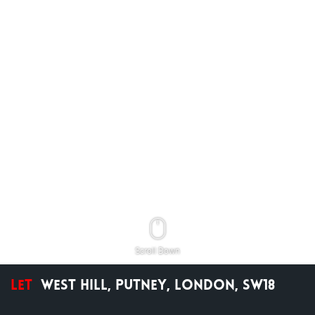
Scroll Down
Let
West Hill, Putney, London, SW18