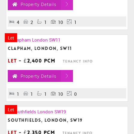
Property Details
4
2
1
10
1
Let
Clapham, London, SW11
Let
-
£2,400 pcm
Tenancy Info
Property Details
1
1
1
10
0
Let
Southfields, London, SW19
Let
-
£2,350 pcm
Tenancy Info