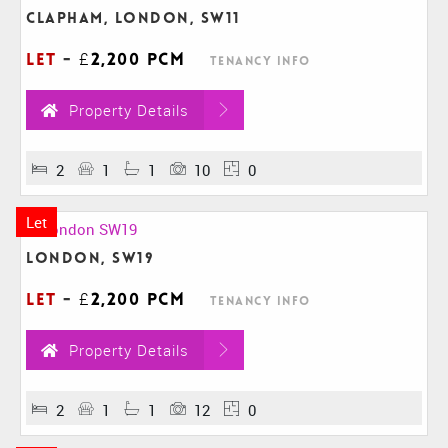
Clapham, London, SW11
Let
-
£2,200 pcm
Tenancy Info
Property Details
2
1
1
10
0
Let
London, SW19
Let
-
£2,200 pcm
Tenancy Info
Property Details
2
1
1
12
0