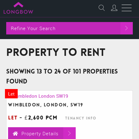
Refine Your Search
Property to Rent
Showing 13 to 24 of 101 properties
found
Let
Wimbledon, London, SW19
Let
-
£2,600 pcm
Tenancy Info
Property Details