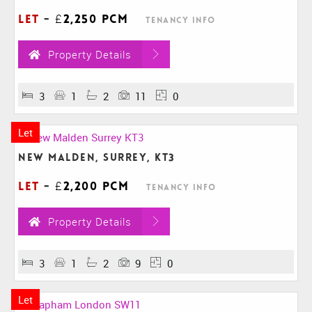
Let
-
£2,250 pcm
Tenancy Info
Property Details
3
1
2
11
0
Let
New Malden, Surrey, KT3
Let
-
£2,200 pcm
Tenancy Info
Property Details
3
1
2
9
0
Let