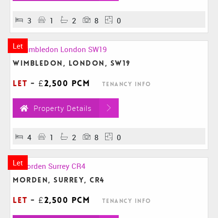
3
1
2
8
0
Let
Wimbledon, London, SW19
Let
-
£2,500 pcm
Tenancy Info
Property Details
4
1
2
8
0
Let
Morden, Surrey, CR4
Let
-
£2,500 pcm
Tenancy Info