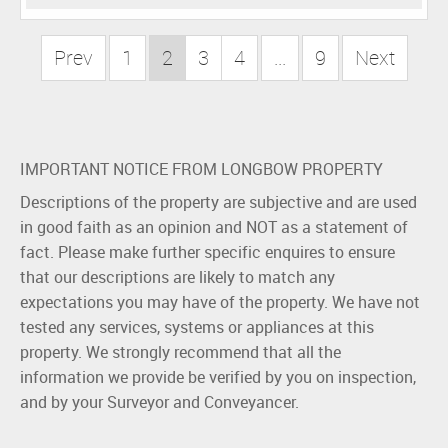
Prev
1
2
3
4
...
9
Next
IMPORTANT NOTICE FROM LONGBOW PROPERTY
Descriptions of the property are subjective and are used
in good faith as an opinion and NOT as a statement of
fact. Please make further specific enquires to ensure
that our descriptions are likely to match any
expectations you may have of the property. We have not
tested any services, systems or appliances at this
property. We strongly recommend that all the
information we provide be verified by you on inspection,
and by your Surveyor and Conveyancer.