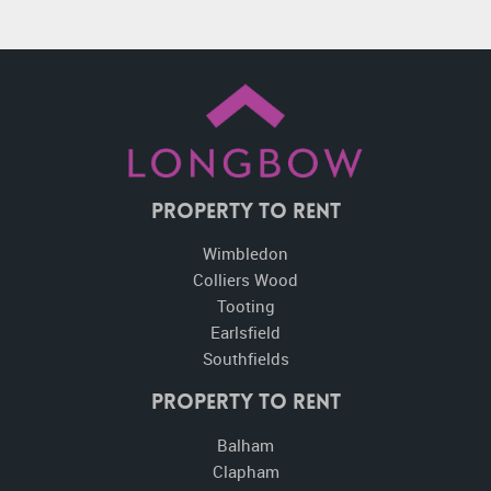
Property To Rent
Wimbledon
Colliers Wood
Tooting
Earlsfield
Southfields
Property to Rent
Balham
Clapham