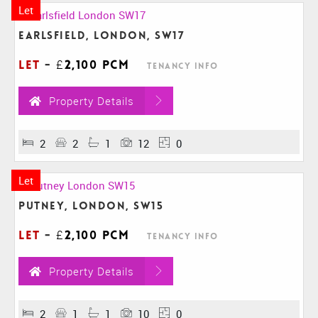
Let
Earlsfield, London, SW17
Let
-
£2,100 pcm
Tenancy Info
Property Details
2
2
1
12
0
Let
Putney, London, SW15
Let
-
£2,100 pcm
Tenancy Info
Property Details
2
1
1
10
0