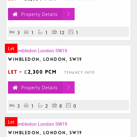
Property Details
3
1
1
12
1
Let
Wimbledon, London, SW19
Let
-
£2,300 pcm
Tenancy Info
Property Details
3
1
2
8
0
Let
Wimbledon, London, SW19