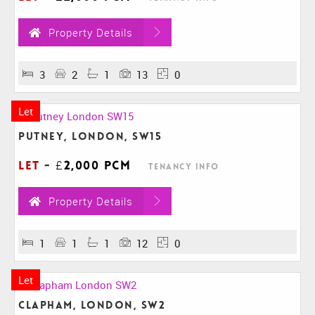
Property Details
3
2
1
13
0
Let
Putney, London, SW15
Let
-
£2,000 pcm
Tenancy Info
Property Details
1
1
1
12
0
Let
Clapham, London, SW2