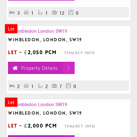
3
1
1
12
0
Let
Wimbledon, London, SW19
Let
-
£2,050 pcm
Tenancy Info
Property Details
2
1
2
7
0
Let
Wimbledon, London, SW19
Let
-
£2,000 pcm
Tenancy Info