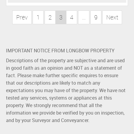
Prev
1
2
3
4
...
9
Next
IMPORTANT NOTICE FROM LONGBOW PROPERTY
Descriptions of the property are subjective and are used
in good faith as an opinion and NOT as a statement of
fact. Please make further specific enquires to ensure
that our descriptions are likely to match any
expectations you may have of the property. We have not
tested any services, systems or appliances at this
property. We strongly recommend that all the
information we provide be verified by you on inspection,
and by your Surveyor and Conveyancer.