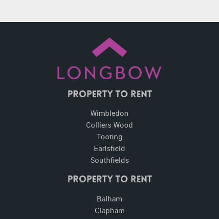
Property To Rent
Wimbledon
Colliers Wood
Tooting
Earlsfield
Southfields
Property to Rent
Balham
Clapham