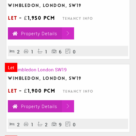
Wimbledon, London, SW19
Let
-
£1,950 pcm
Tenancy Info
Property Details
2
1
1
6
0
Let
Wimbledon, London, SW19
Let
-
£1,900 pcm
Tenancy Info
Property Details
2
1
2
9
0