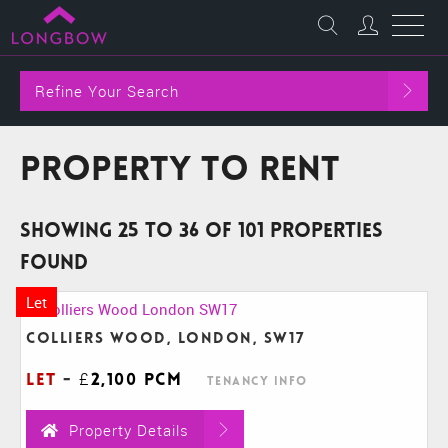
Refine Your Search
Property to Rent
Showing 25 to 36 of 101 properties
found
Let
Colliers Wood, London, SW17
Let
-
£2,100 pcm
Tenancy Info
Property Details