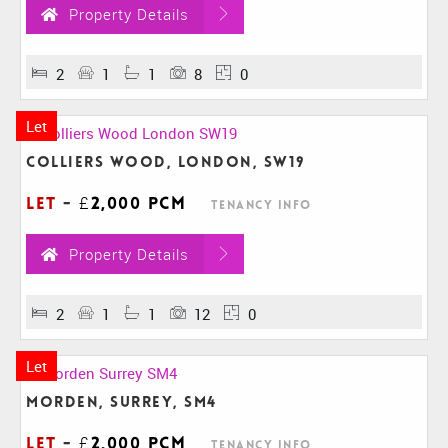
Property Details
2
1
1
8
0
Let
Colliers Wood, London, SW19
Let
-
£2,000 pcm
Tenancy Info
Property Details
2
1
1
12
0
Let
Morden, Surrey, SM4
Let
-
£2,000 pcm
Tenancy Info