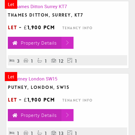
Let
Thames Ditton, Surrey, KT7
Let
-
£1,900 pcm
Tenancy Info
Property Details
3
1
1
12
1
Let
Putney, London, SW15
Let
-
£1,900 pcm
Tenancy Info
Property Details
1
1
1
13
1