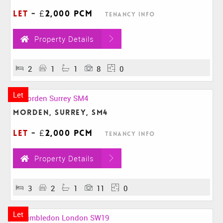
Let
-
£2,000 pcm
Tenancy Info
Property Details
2
1
1
8
0
Let
Morden, Surrey, SM4
Let
-
£2,000 pcm
Tenancy Info
Property Details
3
2
1
11
0
Let